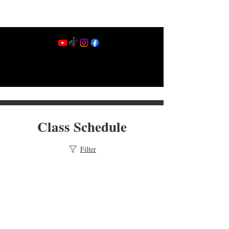
Class Schedule
Filter