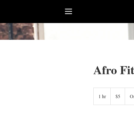
Afro Fi
5
US
1 hr
1
$5
On
dollars
h
Book Now