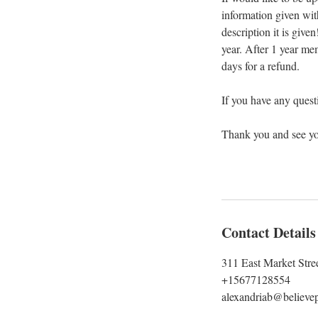
information given wit
description it is give
year. After 1 year me
days for a refund.
If you have any questi
Thank you and see y
Contact Details
311 East Market Stre
+15677128554
alexandriab@believep