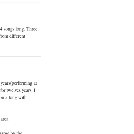
 14 songs long. Three
from different
 years(performing at
for twelves years. I
ion a long with
 area.
harge by the