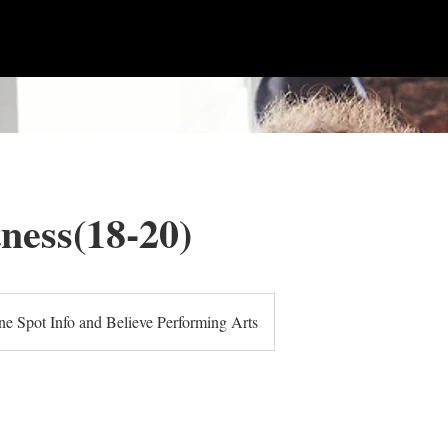
tness(18-20)
e Spot Info and Believe Performing Arts