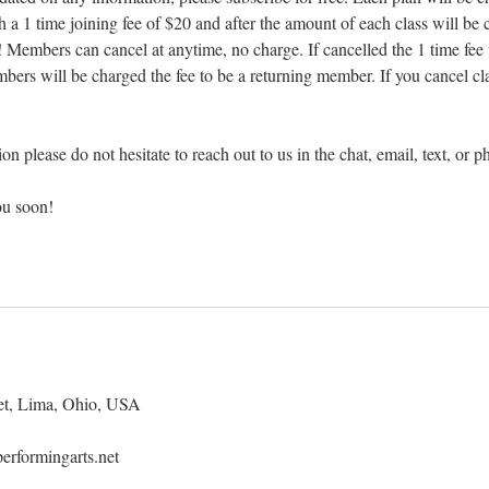
h a 1 time joining fee of $20 and after the amount of each class will be
n! Members can cancel at anytime, no charge. If cancelled the 1 time fee
mbers will be charged the fee to be a returning member. If you cancel cl
on please do not hesitate to reach out to us in the chat, email, text, or p
ou soon!
et, Lima, Ohio, USA
erformingarts.net