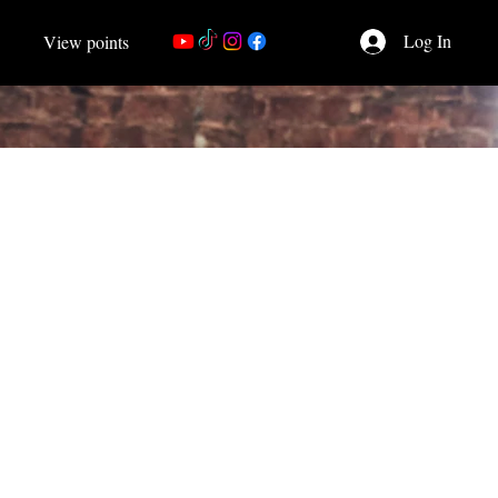
Log In
View points