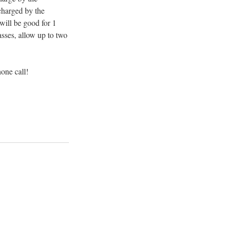
 charged by the
 will be good for 1
asses, allow up to two
hone call!