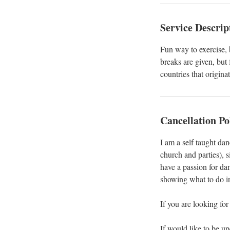
Service Descrip
Fun way to exercise, b
breaks are given, but
countries that origina
Cancellation Po
I am a self taught da
church and parties), s
have a passion for da
showing what to do i
If you are looking for
If would like to be u