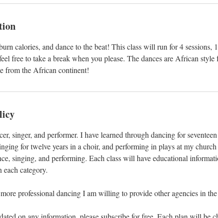
tion
urn calories, and dance to the beat! This class will run for 4 sessions,
 feel free to take a break when you please. The dances are African style 
te from the African continent!
licy
ncer, singer, and performer. I have learned through dancing for seventeen
inging for twelve years in a choir, and performing in plays at my church 
nce, singing, and performing. Each class will have educational informat
n each category.
 more professional dancing I am willing to provide other agencies in the
pdated on any information, please subscribe for free. Each plan will be c