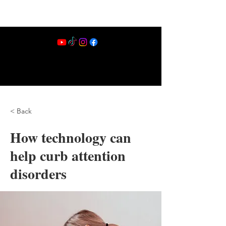
< Back
How technology can
help curb attention
disorders