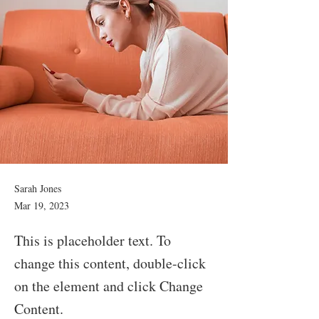
Sarah Jones
Mar 19, 2023
This is placeholder text. To
change this content, double-click
on the element and click Change
Content.