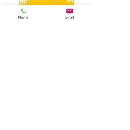
Phone
Email
Share this event