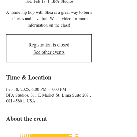
Tue, Feb 18
  |  
BPA Studios
X treme hip hop with Shea is a great way to burn
calories and have fun. Watch video for more
information on the class!
Registration is closed
See other events
Time & Location
Feb 18, 2025, 6:00 PM – 7:00 PM
BPA Studios, 311 E Market St, Lima Suite 207 ,
OH 45801, USA
About the event