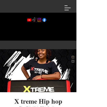
X treme Hip hop