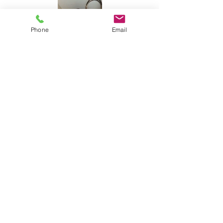
Phone
Email
Share this event