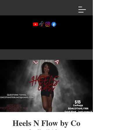
Heels N Flow by Co