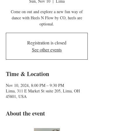
Sun, Nov 10
  |  
Lima
Come on out and explore a new fun way of
dance with Heels N Flow by CO, heels are
optional.
Registration is closed
See other events
Time & Location
Nov 10, 2024, 8:00 PM – 9:30 PM
Lima, 311 E Market St suite 205, Lima, OH
45801, USA
About the event